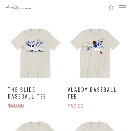
Skip
Men
to
main
content
This
This
SELECT OPTIONS
SELECT OPTIONS
THE SLIDE
VLADDY BASEBALL
product
product
BASEBALL TEE
TEE
has
has
multiple
multiple
$
60.00
$
60.00
variants.
variants.
The
The
options
options
may
may