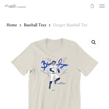
Skip
Men
to
main
content
Home
Baseball Tees
Dinger Baseball Tee