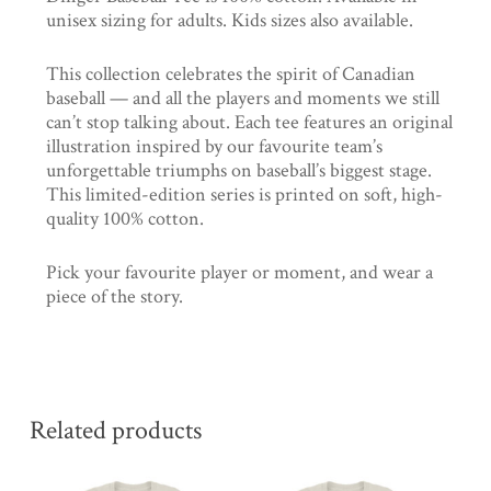
unisex sizing for adults. Kids sizes also available.
This collection celebrates the spirit of Canadian
baseball — and all the players and moments we still
can’t stop talking about. Each tee features an original
illustration inspired by our favourite team’s
unforgettable triumphs on baseball’s biggest stage.
This limited-edition series is printed on soft, high-
quality 100% cotton.
Pick your favourite player or moment, and wear a
piece of the story.
Related products