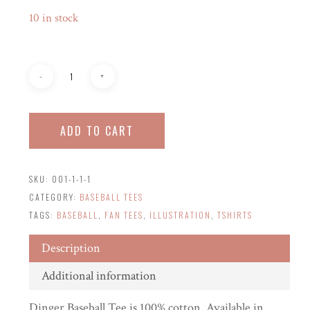
10 in stock
ADD TO CART
SKU:
001-1-1-1
CATEGORY:
BASEBALL TEES
TAGS:
BASEBALL
,
FAN TEES
,
ILLUSTRATION
,
TSHIRTS
Description
Additional information
Dinger Baseball Tee is 100% cotton. Available in