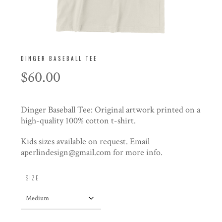
DINGER BASEBALL TEE
$
60.00
Dinger Baseball Tee: Original artwork printed on a
high-quality 100% cotton t-shirt.
Kids sizes available on request. Email
aperlindesign@gmail.com for more info.
SIZE