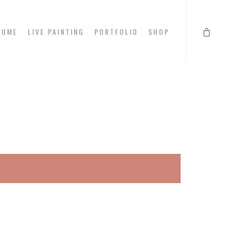
HOME
LIVE PAINTING
PORTFOLIO
SHOP