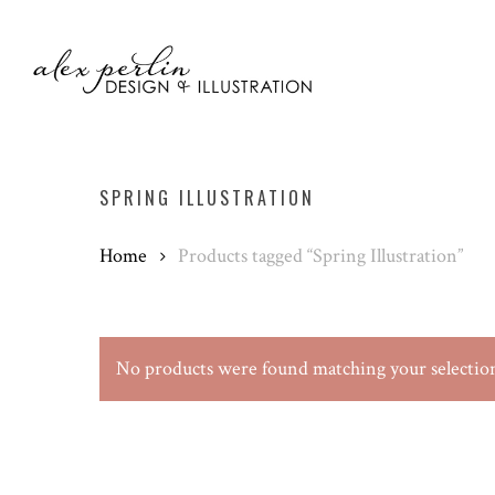
Skip
to
main
content
SPRING ILLUSTRATION
Home
Products tagged “Spring Illustration”
No products were found matching your selectio